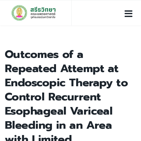
Outcomes of a
Repeated Attempt at
Endoscopic Therapy to
Control Recurrent
Esophageal Variceal
Bleeding in an Area
with Limited