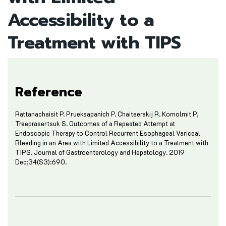
Accessibility to a
Treatment with TIPS
Reference
Rattanachaisit P. Prueksapanich P. Chaiteerakij R. Komolmit P,
Treeprasertsuk S. Outcomes of a Repeated Attempt at
Endoscopic Therapy to Control Recurrent Esophageal Variceal
Bleeding in an Area with Limited Accessibility to a Treatment with
TIPS. Journal of Gastroenterology and Hepatology. 2019
Dec;34(S3):690.