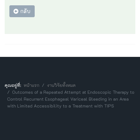
กลับ
คุณอยู่ที่:
หน้าแรก
งานวิจัยทั้งหมด
Outcomes of a Repeated Attempt at Endoscopic Therapy to
Control Recurrent Esophageal Variceal Bleeding in an Area
with Limited Accessibility to a Treatment with TIPS