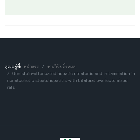
คุณอยู่ที่:
หน้าแรก
งานวิจัยทั้งหมด
Genistein-attenuated hepatic steatosis and inflammation in
nonalcoholic steatohepatitis with bilateral ovariectomized
rats