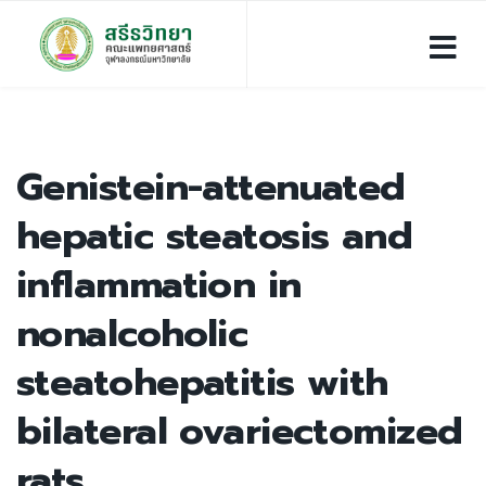
Genistein-attenuated
hepatic steatosis and
inflammation in
nonalcoholic
steatohepatitis with
bilateral ovariectomized
rats