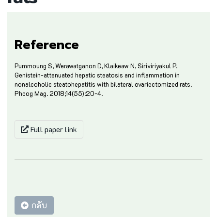
Reference
Pummoung S, Werawatganon D, Klaikeaw N, Siriviriyakul P.
Genistein-attenuated hepatic steatosis and inflammation in
nonalcoholic steatohepatitis with bilateral ovariectomized rats.
Phcog Mag. 2018;14(55):20-4.
Full paper link
กลับ