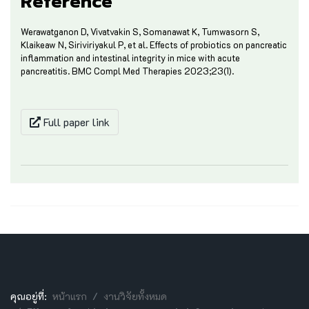
Reference
Werawatganon D, Vivatvakin S, Somanawat K, Tumwasorn S,
Klaikeaw N, Siriviriyakul P, et al. Effects of probiotics on pancreatic
inflammation and intestinal integrity in mice with acute
pancreatitis. BMC Compl Med Therapies 2023;23(1).
Full paper link
คุณอยู่ที่:
หน้าแรก
งานวิจัยทั้งหมด