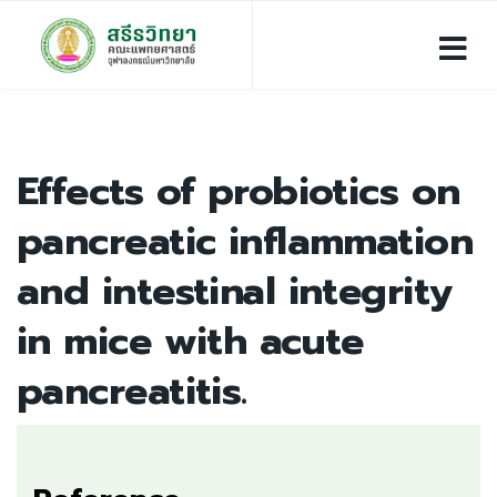
Effects of probiotics on
pancreatic inflammation
and intestinal integrity
in mice with acute
pancreatitis.