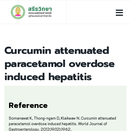
Curcumin attenuated
paracetamol overdose
induced hepatitis
Reference
Somanawat K, Thong-ngam D, Klaikeaw N. Curcumin attenuated
paracetamol overdose induced hepatitis. World Journal of
Gastroenterology. 2013;19(12):1962.