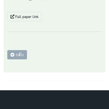
Full paper link
กลับ