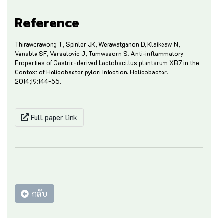
Reference
Thiraworawong T, Spinler JK, Werawatganon D, Klaikeaw N,
Venable SF, Versalovic J, Tumwasorn S. Anti-inflammatory
Properties of Gastric-derived Lactobacillus plantarum XB7 in the
Context of Helicobacter pylori Infection. Helicobacter.
2014;19:144-55.
Full paper link
กลับ