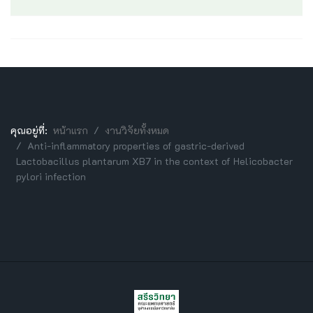
คุณอยู่ที่:
หน้าแรก
งานวิจัยทั้งหมด
Anti-inflammatory properties of gastric-derived
Lactobacillus plantarum XB7 in the context of Helicobacter
pylori infection