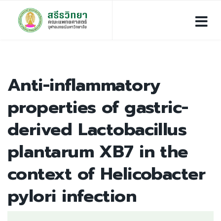
Anti-inflammatory
properties of gastric-
derived Lactobacillus
plantarum XB7 in the
context of Helicobacter
pylori infection