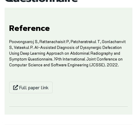
Reference
Poovongsaroj S, Rattanachaisit P, Patcharatrakul T, Gonlachanvit
S, Vateekul P. AI-Assisted Diagnosis of Dyssynergic Defecation
Using Deep Learning Approach on Abdominal Radiography and
Symptom Questionnaire. 19th International Joint Conference on
Computer Science and Software Engineering (JCSSE). 2022.
Full paper link