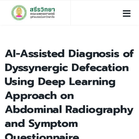
AI-Assisted Diagnosis of
Dyssynergic Defecation
Using Deep Learning
Approach on
Abdominal Radiography
and Symptom
Questionnaire