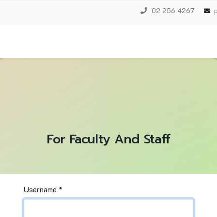
02 256 4267
For Faculty And Staff
Username
*