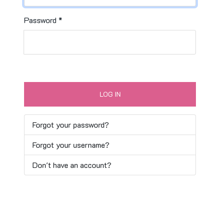
Password
*
LOG IN
Forgot your password?
Forgot your username?
Don't have an account?