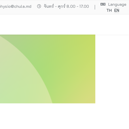
Language
physio@chula.md
จันทร์ - ศุกร์ 8.00 - 17.00
TH
EN