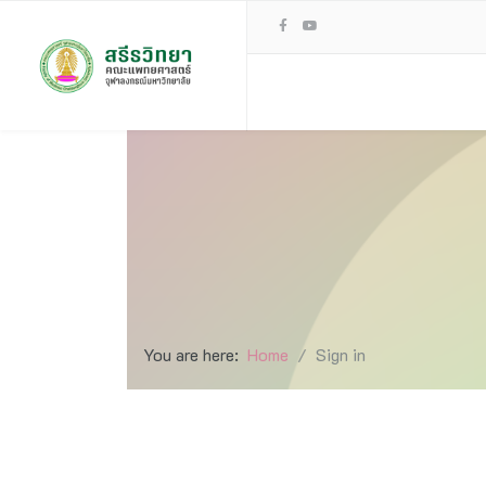
You are here:
Home
Sign in