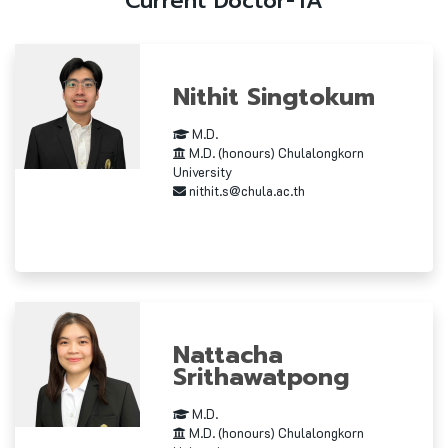
Current Doctor-TA
Nithit Singtokum
M.D.
M.D. (honours) Chulalongkorn
University
nithit.s@chula.ac.th
Nattacha
Srithawatpong
M.D.
M.D. (honours) Chulalongkorn