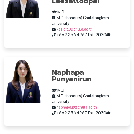
Leesattoopai
M.D.
M.D. (honours) Chulalongkorn
University
kasidit.l@chula.ac.th
+662 256 4267 Ext. 2030
Naphapa
Punyanirun
M.D.
M.D. (honours) Chulalongkorn
University
naphapa.p@chula.ac.th
+662 256 4267 Ext. 2030