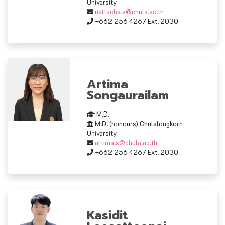
University
nattacha.s@chula.ac.th
+662 256 4267 Ext. 2030
Artima
Songaurailam
M.D.
M.D. (honours) Chulalongkorn
University
artima.s@chula.ac.th
+662 256 4267 Ext. 2030
Kasidit