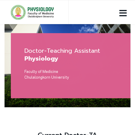
Doctor-Teaching Assistant
Physiology
Faculty of Medicine
Chulalongkorn University