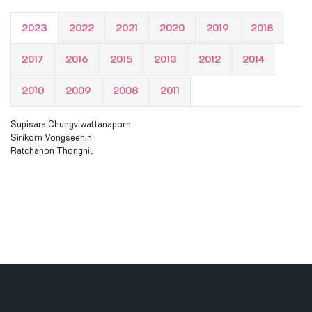
2023
2022
2021
2020
2019
2018
2017
2016
2015
2013
2012
2014
2010
2009
2008
2011
Supisara Chungviwattanaporn
Sirikorn Vongseenin
Ratchanon Thongnil