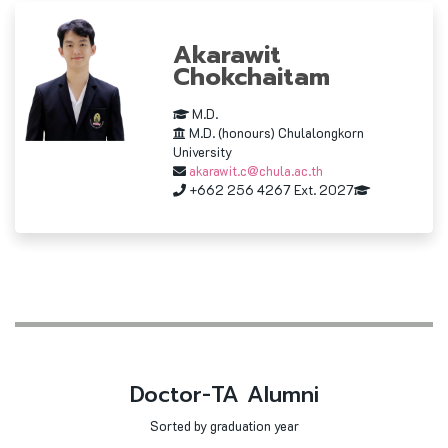
Akarawit
Chokchaitam
M.D.
M.D. (honours) Chulalongkorn
University
akarawit.c@chula.ac.th
+662 256 4267 Ext. 2027
Doctor-TA Alumni
Sorted by graduation year