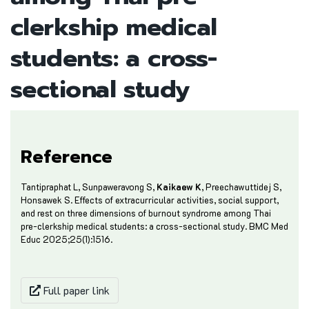
clerkship medical
students: a cross-
sectional study
Reference
Tantipraphat L, Sunpaweravong S,
Kaikaew K
, Preechawuttidej S,
Honsawek S. Effects of extracurricular activities, social support,
and rest on three dimensions of burnout syndrome among Thai
pre-clerkship medical students: a cross-sectional study. BMC Med
Educ 2025;25(1):1516.
Full paper link