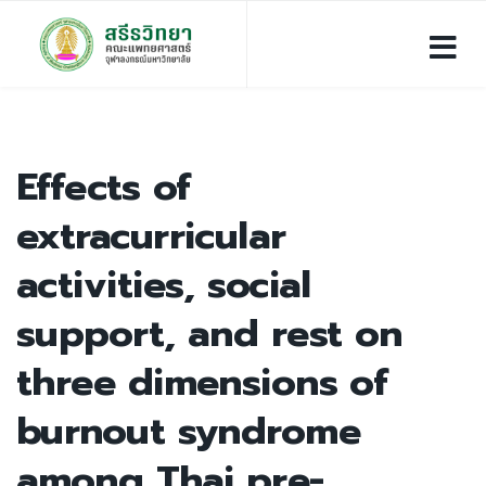
Effects of
extracurricular
activities, social
support, and rest on
three dimensions of
burnout syndrome
among Thai pre-