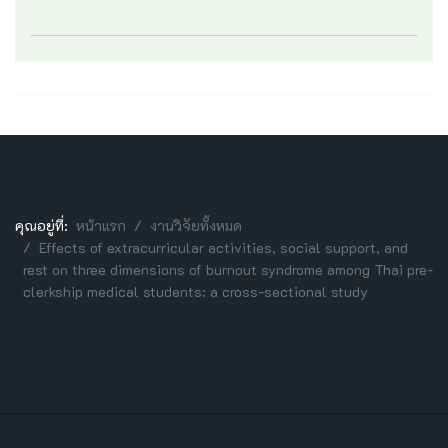
คุณอยู่ที่:
หน้าแรก
งานวิจัยทั้งหมด
Effects of extracurricular activities, social support, and
rest on three dimensions of burnout syndrome among Thai pre-
clerkship medical students: a cross-sectional study